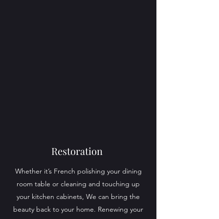
Restoration
Whether it’s French polishing your dining
room table or cleaning and touching up
your kitchen cabinets, We can bring the
beauty back to your home. Renewing your