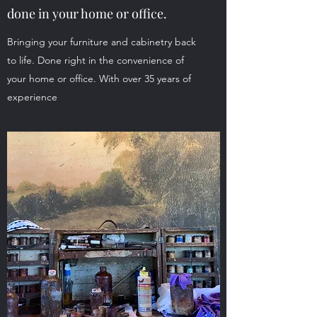
done in your home or office.
Bringing your furniture and cabinetry back
to life. Done right in the convenience of
your home or office. With over 35 years of
experience