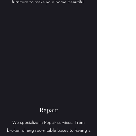
furniture to make your home beautiful.
Repair
We specialize in Repair services. From
broken dining room table bases to having a