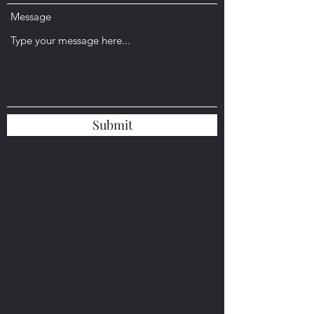
Message
Submit