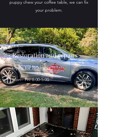
puppy chew your coffee table, we can fix
your problem.
Restoration and repairs
Open for Business
Mon - Fri: 8:00-5:00