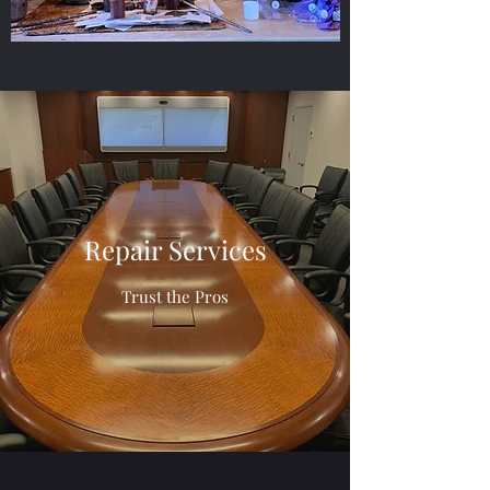
Repair Services
Trust the Pros