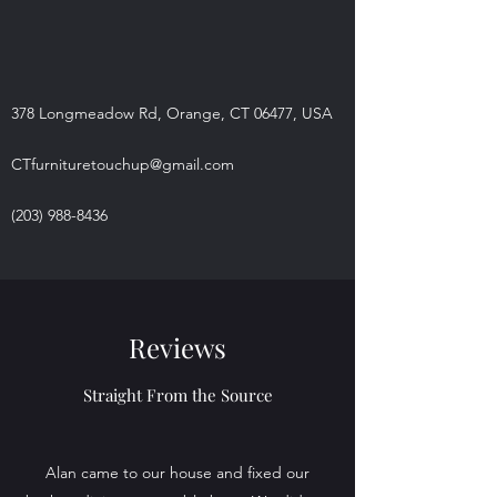
378 Longmeadow Rd, Orange, CT 06477, USA
CTfurnituretouchup@gmail.com
(203) 988-8436
Reviews
Straight From the Source
Alan came to our house and fixed our