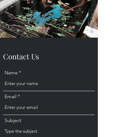
Contact Us
Name
Email
Subject