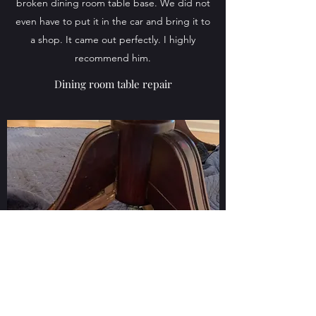
broken dining room table base. We did not
even have to put it in the car and bring it to
a shop. It came out perfectly. I highly
recommend him.
Dining room table repair