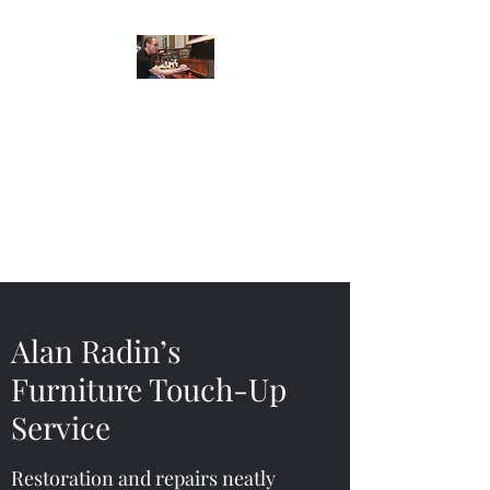
Alan Radin’s
Furniture Touch-Up
Service
Restoration and repairs neatly
done in your home or office.
Alan Radin’s
Furniture Touch-Up
Service
Restoration and repairs neatly